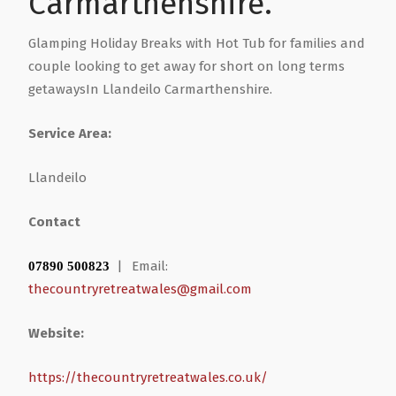
Carmarthenshire.
Health & Wellbeing
Steel Frame Buildings
Windows & Doors
Glamping Holiday Breaks with Hot Tub for families and
couple looking to get away for short on long terms
getawaysIn Llandeilo Carmarthenshire.
Home & Garden
Glamping Pod Manufacturers
Service Area:
Legal & Financial
Screeding
Llandeilo
Miscellaneous
Plumbing & Heating Services
Contact
Pets & Animals
Builders Merchants
|
Email:
07890 500823
thecountryretreatwales@gmail.com
Holiday, Travel & Transportation
Website:
Scrap, Recycling & Waste Removal
https://thecountryretreatwales.co.uk/