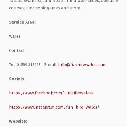
Talbot, Swansea, and Neath. Inflatable slides, obstacle
courses, electronic games and more.
Health & Wellbeing
Steel Frame Buildings
Windows & Doors
Service Area:
Home & Garden
Glamping Pod Manufacturers
Wales
Legal & Financial
Screeding
Contact
Miscellaneous
Plumbing & Heating Services
Tel: 01559 318113 E-mail:
info@funhirewales.com
Socials
Pets & Animals
Builders Merchants
https://www.facebook.com/FunHireWales1
Holiday, Travel & Transportation
https://www.instagram.com/fun_hire_wales/
Scrap, Recycling & Waste Removal
Website: