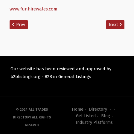
www.funhirewales.com
Previous article: Tech Punkz Game Van
Next article:
Prev
Next
Our website has been reviewed and approved by
b2blistings.org -
B2B in General Listings
Home
Directory
© 2024 ALL TRADES
Get Listed
Blog
DIRECTORY ALL RIGHTS
Industry Platforms
RESEVED