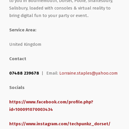
to you in Bournemouth, Dorset, Poole, Shaftesbury,
Salisbury, loaded with consoles & virtual reality to
Health & Wellbeing
Steel Frame Buildings
Windows & Doors
bring digital fun to your party or event..
Home & Garden
Glamping Pod Manufacturers
Service Area:
United Kingdom
Legal & Financial
Screeding
Contact
Miscellaneous
Plumbing & Heating Services
07488 239678
|
Email:
Lorraine.staples@yahoo.com
Pets & Animals
Builders Merchants
Socials
Holiday, Travel & Transportation
https://www.facebook.com/profile.php?
id=100091070003434
Scrap, Recycling & Waste Removal
https://www.instagram.com/techpunkz_dorset/