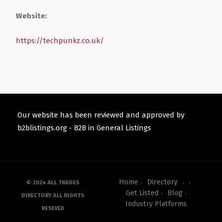
Website:
https://techpunkz.co.uk/
Our website has been reviewed and approved by
b2blistings.org -
B2B in General Listings
Home
Directory
© 2024 ALL TRADES
Get Listed
Blog
DIRECTORY ALL RIGHTS
Industry Platforms
RESEVED