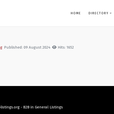
HOME
DIRECTORY
ng
Published: 09 August 2024
Hits: 1652
istings.org -
B2B in General Listings