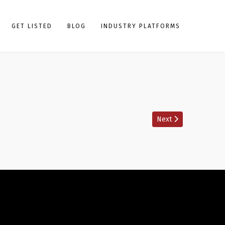
GET LISTED
BLOG
INDUSTRY PLATFORMS
Next article: Boxing
Next