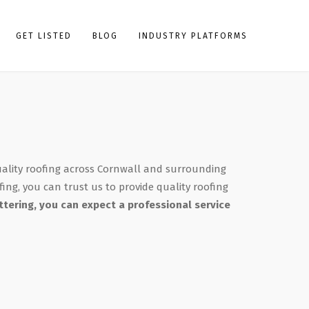
GET LISTED
BLOG
INDUSTRY PLATFORMS
uality roofing across Cornwall and surrounding
fing, you can trust us to provide quality roofing
tering, you can expect a professional service