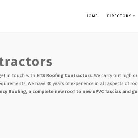
HOME
DIRECTORY
tractors
 get in touch with
HTS Roofing Contractors
. We carry out high q
equirements. We have 30 years of experience in all aspects of roo
cy Roofing, a complete new roof to new uPVC fascias and gut