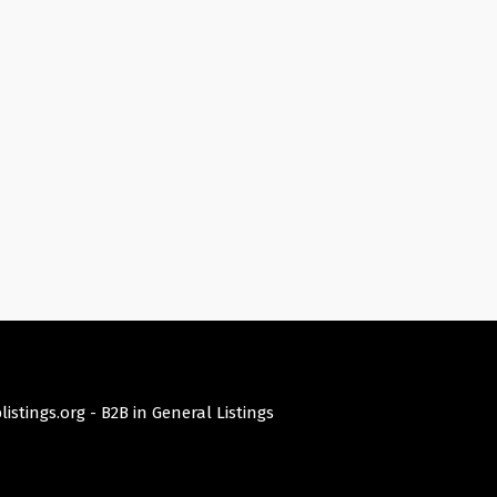
istings.org -
B2B in General Listings