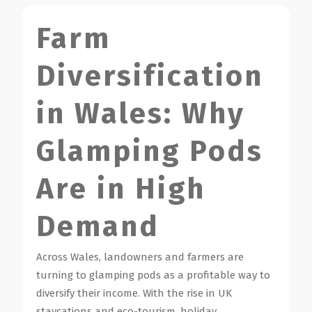
Farm
Diversification
in Wales: Why
Glamping Pods
Are in High
Demand
Across Wales, landowners and farmers are
turning to glamping pods as a profitable way to
diversify their income. With the rise in UK
staycations and eco-tourism, holiday