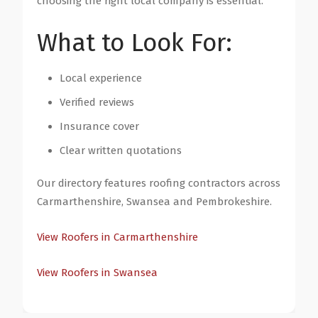
choosing the right local company is essential.
What to Look For:
Local experience
Verified reviews
Insurance cover
Clear written quotations
Our directory features roofing contractors across
Carmarthenshire, Swansea and Pembrokeshire.
View Roofers in Carmarthenshire
View Roofers in Swansea