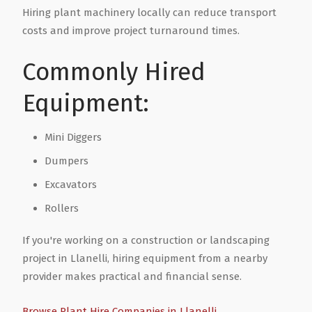
Hiring plant machinery locally can reduce transport
costs and improve project turnaround times.
Health & Wellbeing
Steel Frame Buildings
Windows & Doors
Commonly Hired
Home & Garden
Glamping Pod Manufacturers
Equipment:
Legal & Financial
Screeding
Mini Diggers
Miscellaneous
Plumbing & Heating Services
Dumpers
Excavators
Pets & Animals
Builders Merchants
Rollers
Holiday, Travel & Transportation
If you're working on a construction or landscaping
project in Llanelli, hiring equipment from a nearby
provider makes practical and financial sense.
Scrap, Recycling & Waste Removal
Browse Plant Hire Companies in Llanelli