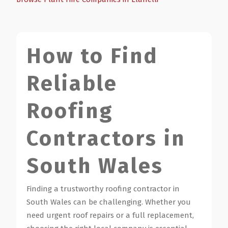
How to Find
Reliable
Roofing
Contractors in
South Wales
Finding a trustworthy roofing contractor in
South Wales can be challenging. Whether you
need urgent roof repairs or a full replacement,