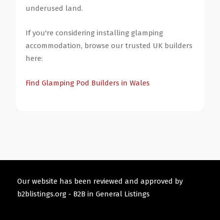
underused land.
If you're considering installing glamping
accommodation, browse our trusted UK builders
here:
Find Glamping Pod Builders in Wales
Our website has been reviewed and approved by
b2blistings.org -
B2B in General Listings