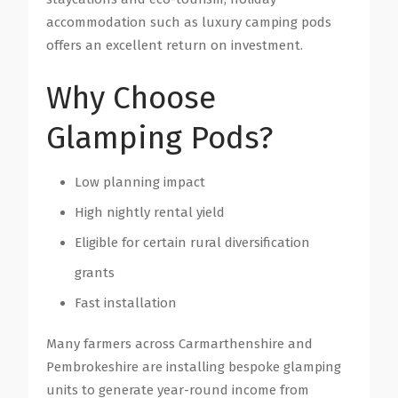
accommodation such as luxury camping pods
offers an excellent return on investment.
Why Choose
Glamping Pods?
Low planning impact
High nightly rental yield
Eligible for certain rural diversification
grants
Fast installation
Many farmers across Carmarthenshire and
Pembrokeshire are installing bespoke glamping
units to generate year-round income from