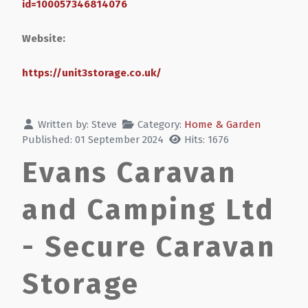
id=100057346814076
Website:
https://unit3storage.co.uk/
Written by:
Steve
Category:
Home & Garden
Published: 01 September 2024
Hits: 1676
Evans Caravan
and Camping Ltd
- Secure Caravan
Storage