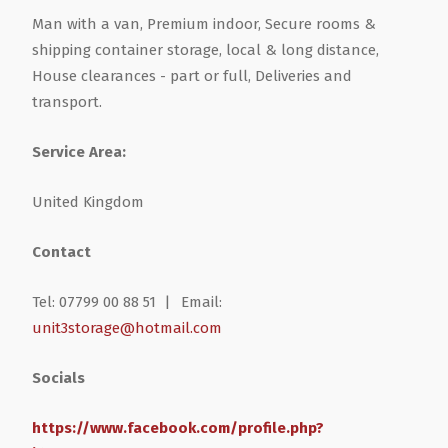
Man with a van, Premium indoor, Secure rooms &
shipping container storage, local & long distance,
House clearances - part or full, Deliveries and
transport.
Service Area:
United Kingdom
Contact
Tel: 07799 00 88 51 |
Email:
unit3storage@hotmail.com
Socials
https://www.facebook.com/profile.php?