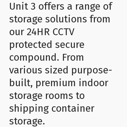
Unit 3 offers a range of
Health & Wellbeing
Steel Frame Buildings
Windows & Doors
storage solutions from
our 24HR CCTV
Home & Garden
Glamping Pod Manufacturers
protected secure
Legal & Financial
Screeding
compound. From
Miscellaneous
Plumbing & Heating Services
various sized purpose-
built, premium indoor
Pets & Animals
Builders Merchants
storage rooms to
Holiday, Travel & Transportation
shipping container
Scrap, Recycling & Waste Removal
storage.