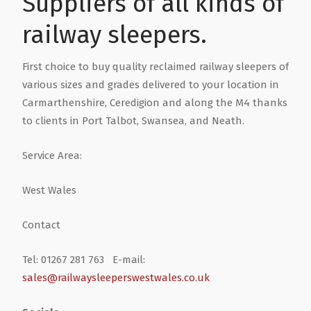
Suppliers of all kinds of
railway sleepers.
First choice to buy quality reclaimed railway sleepers of
various sizes and grades delivered to your location in
Carmarthenshire, Ceredigion and along the M4 thanks
to clients in Port Talbot, Swansea, and Neath.
Service Area:
West Wales
Contact
Tel: 01267 281 763 E-mail:
sales@railwaysleeperswestwales.co.uk