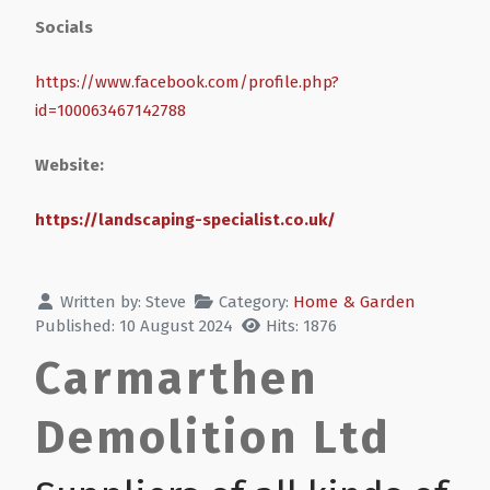
Socials
https://www.facebook.com/profile.php?
id=100063467142788
Website:
https://landscaping-specialist.co.uk/
Written by:
Steve
Category:
Home & Garden
Published: 10 August 2024
Hits: 1876
Carmarthen
Demolition Ltd