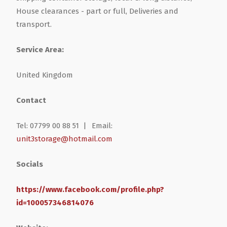
House clearances - part or full, Deliveries and
transport.
Service Area:
United Kingdom
Contact
Tel: 07799 00 88 51 |
Email:
unit3storage@hotmail.com
Socials
https://www.facebook.com/profile.php?
id=100057346814076