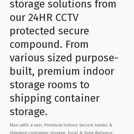
storage solutions from
Health & Wellbeing
Steel Frame Buildings
Windows & Doors
our 24HR CCTV
protected secure
Home & Garden
Glamping Pod Manufacturers
compound. From
Legal & Financial
Screeding
various sized purpose-
Miscellaneous
Plumbing & Heating Services
built, premium indoor
storage rooms to
Pets & Animals
Builders Merchants
shipping container
Holiday, Travel & Transportation
storage.
Scrap, Recycling & Waste Removal
Man with a van, Premium indoor, Secure rooms &
shipping container storage, local & long distance,