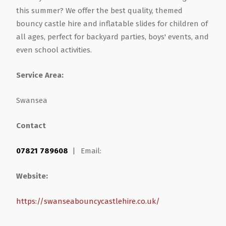
this summer? We offer the best quality, themed
Health & Wellbeing
Steel Frame Buildings
Windows & Doors
bouncy castle hire and inflatable slides for children of
all ages, perfect for backyard parties, boys' events, and
even school activities.
Home & Garden
Glamping Pod Manufacturers
Service Area:
Legal & Financial
Screeding
Swansea
Miscellaneous
Plumbing & Heating Services
Contact
Pets & Animals
Builders Merchants
07821 789608
|
Email:
Holiday, Travel & Transportation
Website:
Scrap, Recycling & Waste Removal
https://swanseabouncycastlehire.co.uk/