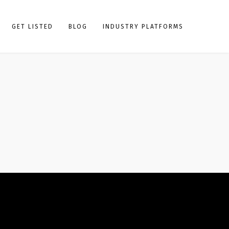
GET LISTED
BLOG
INDUSTRY PLATFORMS