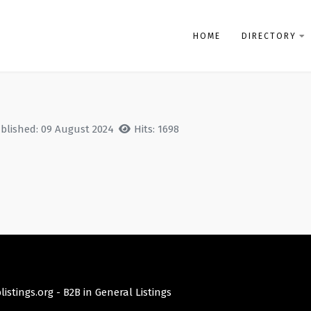
HOME
DIRECTORY
blished: 09 August 2024
Hits: 1698
istings.org -
B2B in General Listings