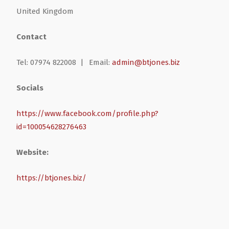
United Kingdom
Health & Wellbeing
Steel Frame Buildings
Windows & Doors
Contact
Home & Garden
Glamping Pod Manufacturers
Tel: 07974 822008 |
Email:
admin@btjones.biz
Legal & Financial
Screeding
Socials
Miscellaneous
Plumbing & Heating Services
https://www.facebook.com/profile.php?
id=100054628276463
Pets & Animals
Builders Merchants
Website:
Holiday, Travel & Transportation
https://btjones.biz/
Scrap, Recycling & Waste Removal