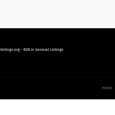
istings.org -
B2B in General Listings
Home