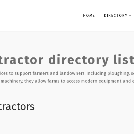
HOME
DIRECTORY
tractor directory lis
rvices to support farmers and landowners, including ploughing, s
st machinery, they allow farms to access modern equipment and 
tractors