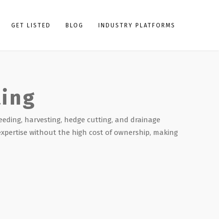
GET LISTED
BLOG
INDUSTRY PLATFORMS
ting
eeding, harvesting, hedge cutting, and drainage
expertise without the high cost of ownership, making