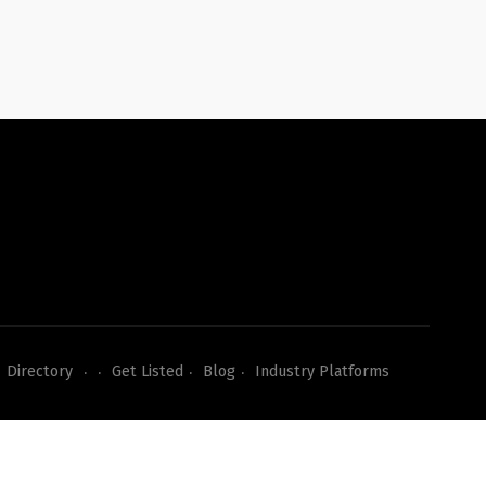
Directory
Get Listed
Blog
Industry Platforms